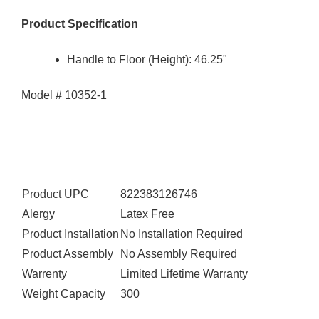
Product Specification
Handle to Floor (Height): 46.25"
Model # 10352-1
Product UPC
822383126746
Alergy
Latex Free
Product Installation
No Installation Required
Product Assembly
No Assembly Required
Warrenty
Limited Lifetime Warranty
Weight Capacity
300