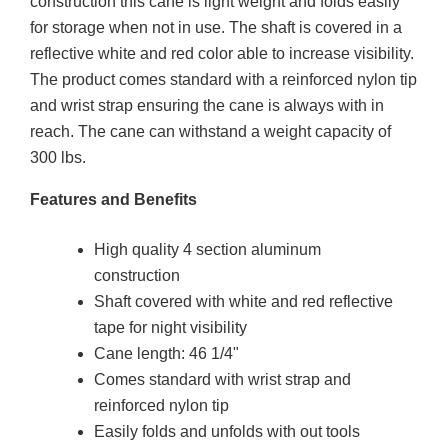
construction this cane is light weight and folds easily
for storage when not in use. The shaft is covered in a
reflective white and red color able to increase visibility.
The product comes standard with a reinforced nylon tip
and wrist strap ensuring the cane is always with in
reach. The cane can withstand a weight capacity of
300 lbs.
Features and Benefits
High quality 4 section aluminum
construction
Shaft covered with white and red reflective
tape for night visibility
Cane length: 46 1/4"
Comes standard with wrist strap and
reinforced nylon tip
Easily folds and unfolds with out tools