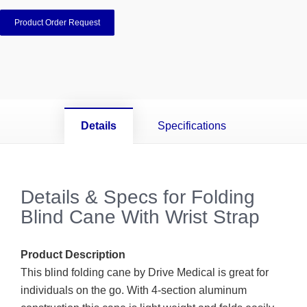
Product Order Request
Details
Specifications
Details & Specs for Folding
Blind Cane With Wrist Strap
Product Description
This blind folding cane by Drive Medical is great for
individuals on the go. With 4-section aluminum