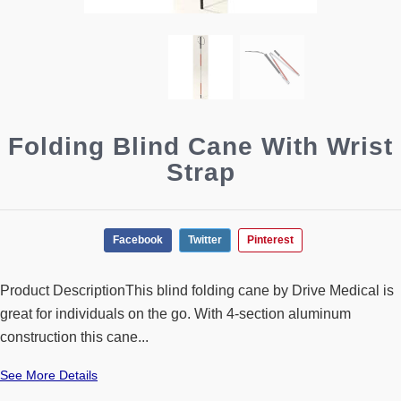
Folding Blind Cane With Wrist
Strap
Facebook
Twitter
Pinterest
Product DescriptionThis blind folding cane by Drive Medical is
great for individuals on the go. With 4-section aluminum
construction this cane...
See More Details