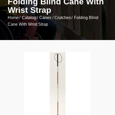
Folding Blind Cane With
Wrist Strap
Home
Catalog
Canes / Crutches
Folding Blind
Cane With Wrist Strap