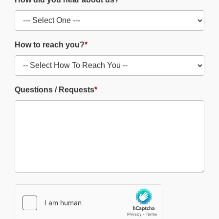
How to reach you?
*
Questions / Requests
*