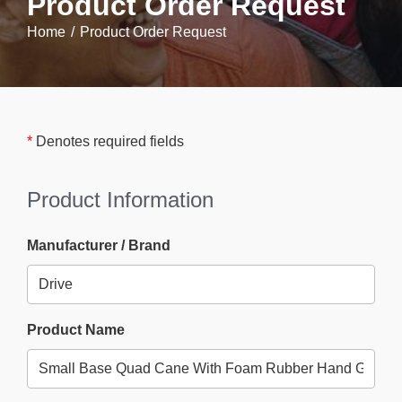
Product Order Request
Home
Product Order Request
*
Denotes required fields
Product Information
Manufacturer / Brand
Product Name