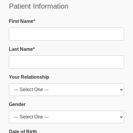
Patient Information
First Name
*
Last Name
*
Your Relationship
Gender
Date of Birth