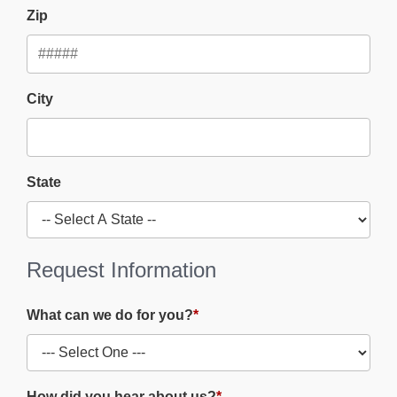
Zip
City
State
Request Information
What can we do for you?
*
How did you hear about us?
*