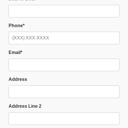
Phone
*
Email
*
Address
Address Line 2