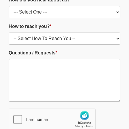
How to reach you?
*
Questions / Requests
*