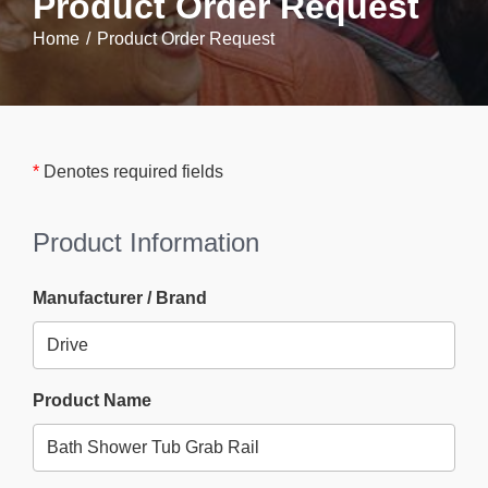
Product Order Request
Home
Product Order Request
*
Denotes required fields
Product Information
Manufacturer / Brand
Product Name