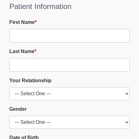
Patient Information
First Name
*
Last Name
*
Your Relationship
Gender
Date of Birth