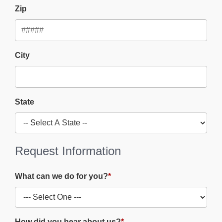
Zip
City
State
Request Information
What can we do for you?
*
How did you hear about us?
*